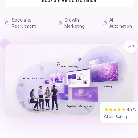
Book a Free Consultation
Specialist
Growth
AI
Recruitment
Marketing
Automation
★★★★★
4.9/5
Client Rating