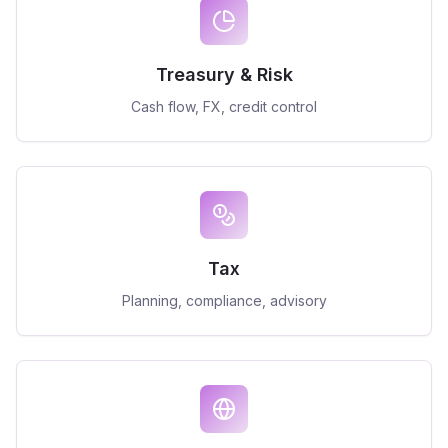
Treasury & Risk
Cash flow, FX, credit control
Tax
Planning, compliance, advisory