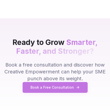
Ready to Grow
Smarter,
Faster, and Stronger?
Book a free consultation and discover how
Creative Empowerment can help your SME
punch above its weight.
Book a Free Consultation