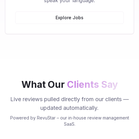
speak your language.
Explore Jobs
What Our
Clients Say
Live reviews pulled directly from our clients —
updated automatically.
Powered by RevuStar – our in-house review management
SaaS.