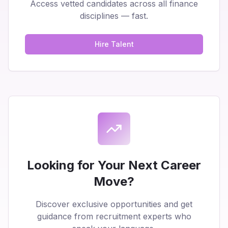
Access vetted candidates across all finance
disciplines — fast.
Hire Talent
Looking for Your Next Career
Move?
Discover exclusive opportunities and get
guidance from recruitment experts who