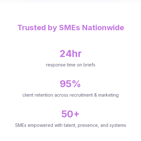
Trusted by SMEs Nationwide
24hr
response time on briefs
95%
client retention across recruitment & marketing
50+
SMEs empowered with talent, presence, and systems