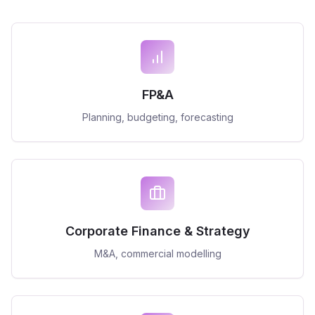
FP&A
Planning, budgeting, forecasting
Corporate Finance & Strategy
M&A, commercial modelling