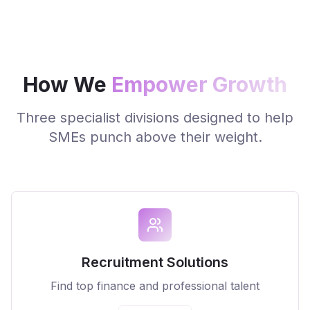
How We
Empower Growth
Three specialist divisions designed to help
SMEs punch above their weight.
Recruitment Solutions
Find top finance and professional talent