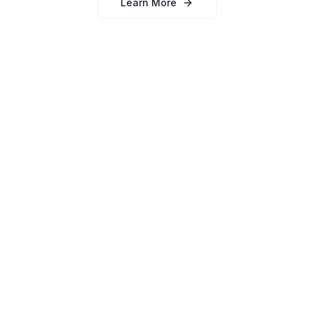
Learn More