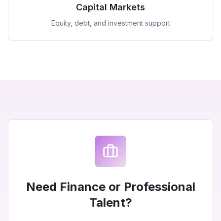
Capital Markets
Equity, debt, and investment support
Need Finance or Professional
Talent?