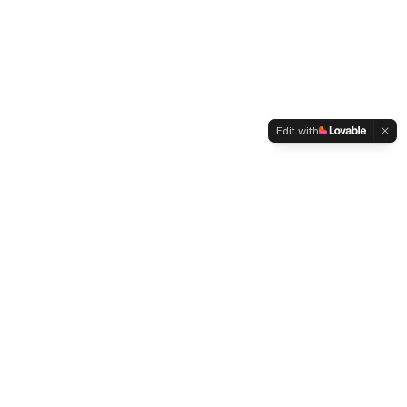
Edit with
Specialist finance recruitment powered by AI and human
expertise. Connecting top finance talent with leading South
African companies.