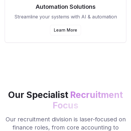
Automation Solutions
Streamline your systems with AI & automation
Learn More
Our Specialist
Recruitment
Focus
Our recruitment division is laser-focused on
finance roles, from core accounting to