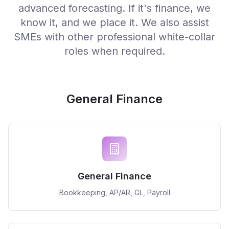
advanced forecasting. If it's finance, we
know it, and we place it. We also assist
SMEs with other professional white-collar
roles when required.
General Finance
General Finance
Bookkeeping, AP/AR, GL, Payroll