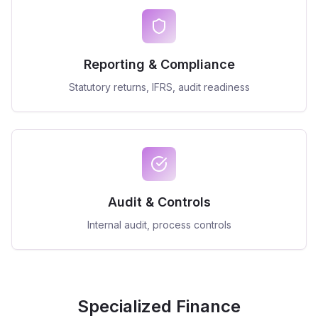
Reporting & Compliance
Statutory returns, IFRS, audit readiness
Audit & Controls
Internal audit, process controls
Specialized Finance