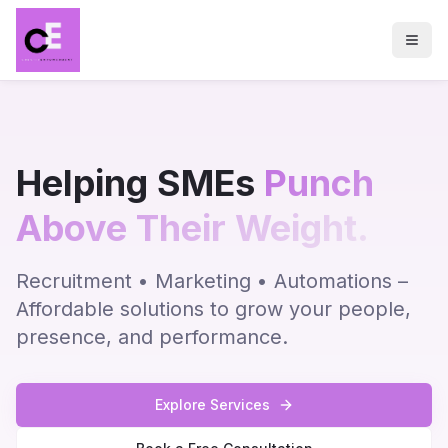
Helping SMEs
Punch
Above Their Weight.
Recruitment • Marketing • Automations –
Affordable solutions to grow your people,
presence, and performance.
Explore Services