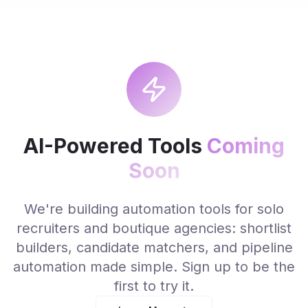
AI-Powered Tools
Coming
Soon
We're building automation tools for solo
recruiters and boutique agencies: shortlist
builders, candidate matchers, and pipeline
automation made simple. Sign up to be the
first to try it.