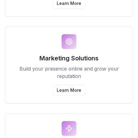
Learn More
Marketing Solutions
Build your presence online and grow your
reputation
Learn More